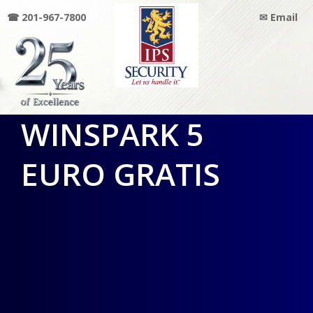
☎ 201-967-7800
✉ Email
IPS
WINSPARK 5
SECURITY
EURO GRATIS