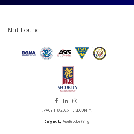
Not Found
PRIVACY
| © 2026 IPS SECURITY.
Designed by
Results Advertising
.