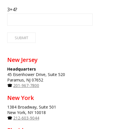
3+4?
New Jersey
Headquarters
45 Eisenhower Drive, Suite 520
Paramus, NJ 07652
☎
201-967-7800
New York
1384 Broadway, Suite 501
New York, NY 10018
☎
212-603-9044