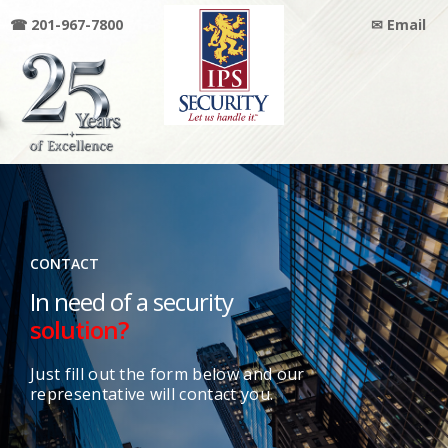
☎ 201-967-7800
✉ Email
IPS
SECURITY
CONTACT
In need of a security
solution?
Just fill out the form below and our
representative will contact you.