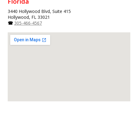
Florida
3440 Hollywood Blvd, Suite 415
Hollywood, FL 33021
☎
305-466-4567