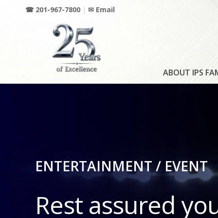
☎ 201-967-7800
|
✉ Email
ABOUT IPS FA
ENTERTAINMENT / EVENT
Rest assured yo