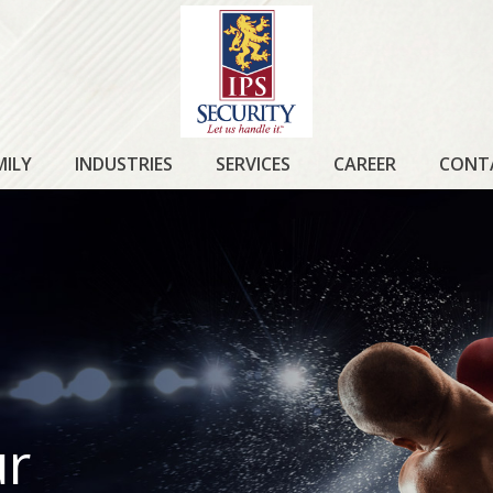
IPS
SECURITY
MILY
INDUSTRIES
SERVICES
CAREER
CONT
ur