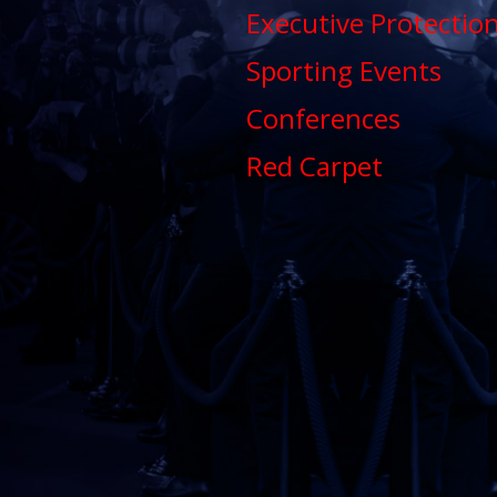
Executive Protectio
Sporting Events
Conferences
Red Carpet