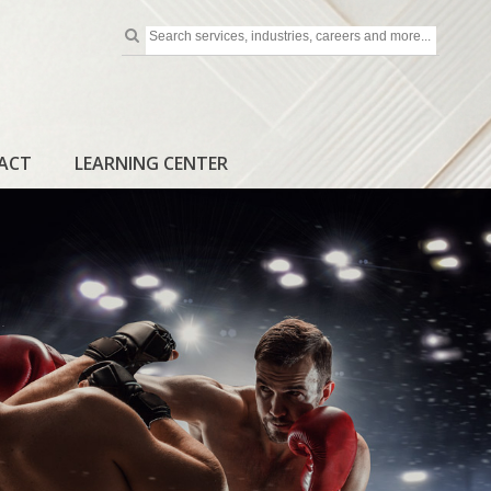
ACT
LEARNING CENTER