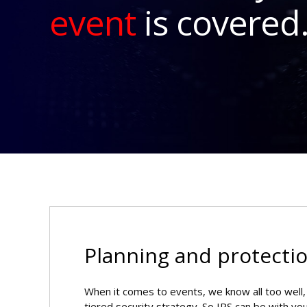
event
is covered
Planning and protectio
When it comes to events, we know all too well, t
tiered security strategy. So IPS can be with yo