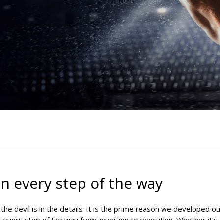
.
n every step of the way
he devil is in the details. It is the prime reason we developed ou
u every step of the way from inception to execution. Whether it’s