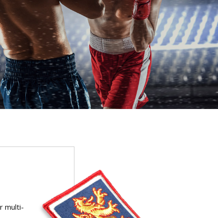
r multi-