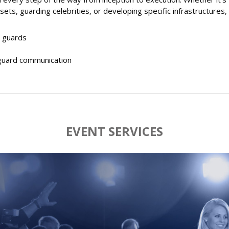
sets, guarding celebrities, or developing specific infrastructures,
 guards
guard communication
EVENT SERVICES
s