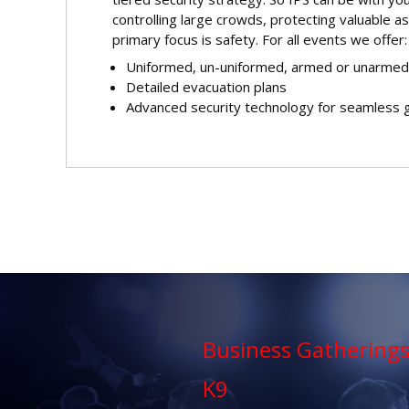
controlling large crowds, protecting valuable as
primary focus is safety. For all events we offer:
Uniformed, un-uniformed, armed or unarmed
Detailed evacuation plans
Advanced security technology for seamless 
Business Gathering
K9