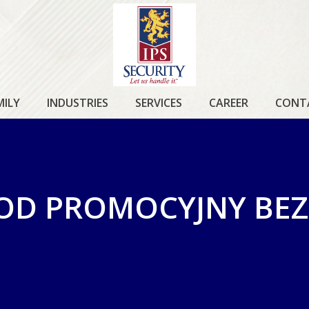
IPS
SECURITY
MILY
INDUSTRIES
SERVICES
CAREER
CONT
OD PROMOCYJNY BEZ