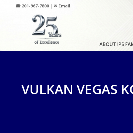
☎ 201-967-7800
|
✉ Email
ABOUT IPS FA
VULKAN VEGAS K