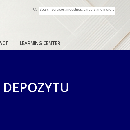
ACT
LEARNING CENTER
 DEPOZYTU