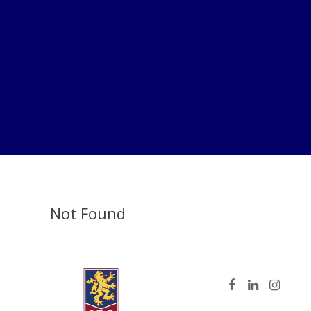
Not Found