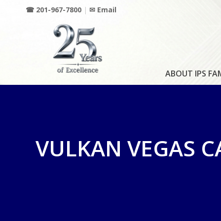
☎ 201-967-7800
|
✉ Email
ABOUT IPS FA
VULKAN VEGAS C