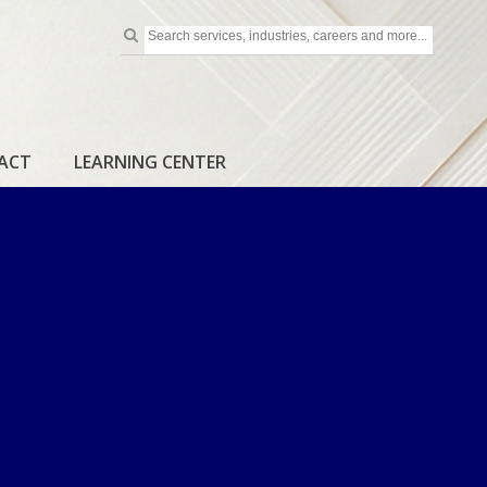
ACT
LEARNING CENTER