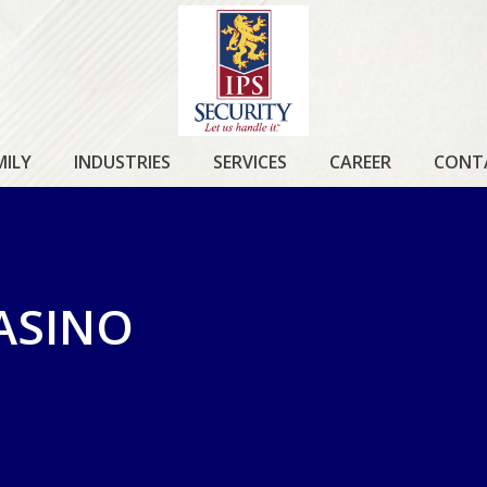
IPS
SECURITY
MILY
INDUSTRIES
SERVICES
CAREER
CONT
ASINO