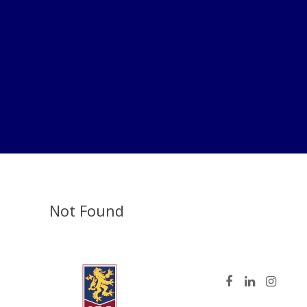
Not Found