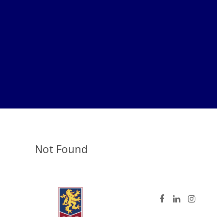
Not Found