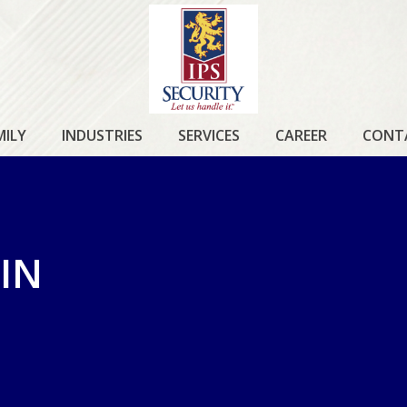
IPS
SECURITY
MILY
INDUSTRIES
SERVICES
CAREER
CONT
IN