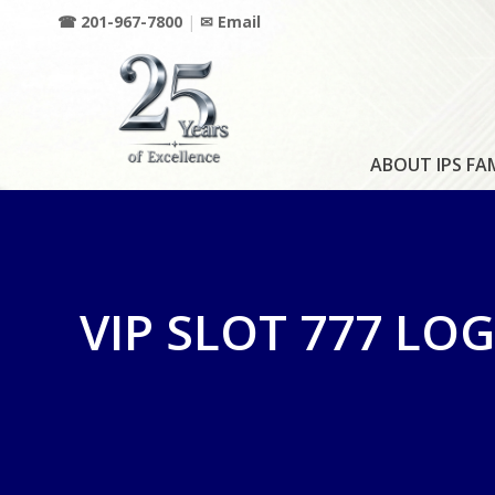
☎ 201-967-7800
|
✉ Email
ABOUT IPS FA
VIP SLOT 777 LOG