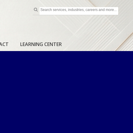
ACT
LEARNING CENTER