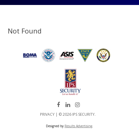
Not Found
PRIVACY
| © 2026 IPS SECURITY.
Designed by
Results Advertising
.