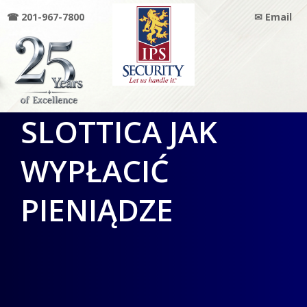
☎ 201-967-7800
✉ Email
IPS
SLOTTICA JAK
SECURITY
WYPŁACIĆ
PIENIĄDZE