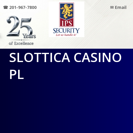
☎ 201-967-7800
✉ Email
IPS
SLOTTICA CASINO
SECURITY
PL