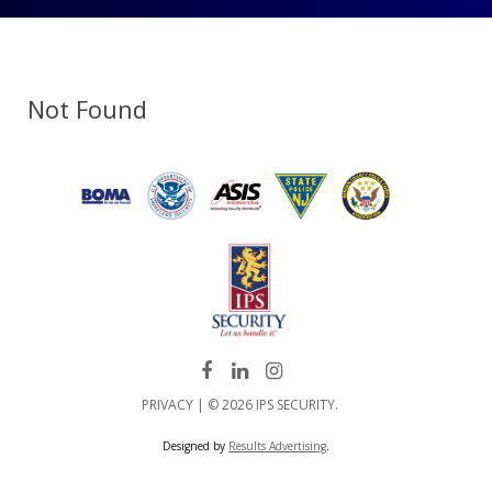
Not Found
PRIVACY
| © 2026 IPS SECURITY.
Designed by
Results Advertising
.