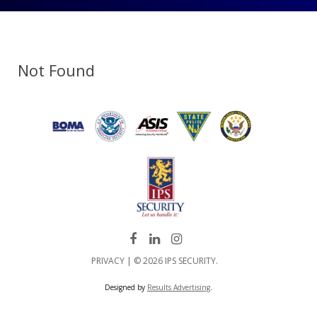
Not Found
PRIVACY
| © 2026 IPS SECURITY.
Designed by
Results Advertising
.