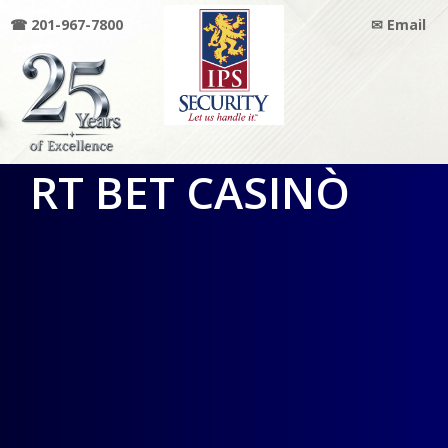
☎ 201-967-7800
✉ Email
IPS
RT BET CASINÒ
SECURITY