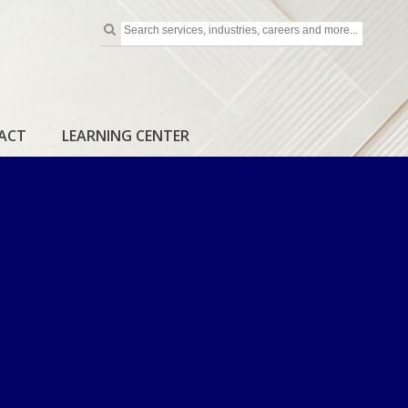
ACT
LEARNING CENTER