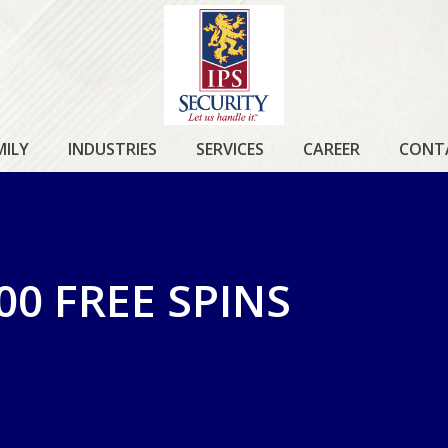
IPS
SECURITY
MILY
INDUSTRIES
SERVICES
CAREER
CONT
0 FREE SPINS