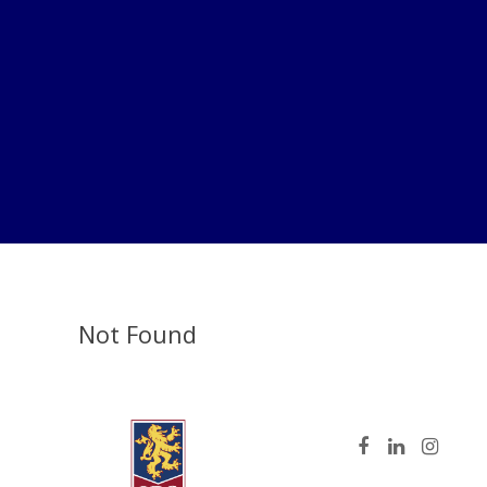
Not Found