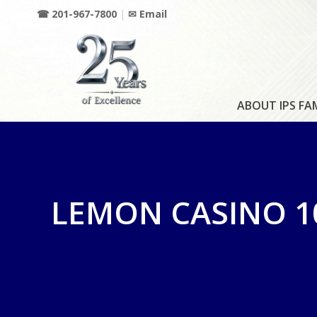
☎ 201-967-7800
|
✉ Email
ABOUT IPS FA
LEMON CASINO 10