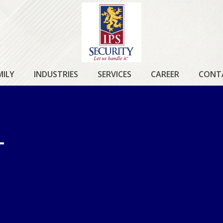
IPS
SECURITY
MILY
INDUSTRIES
SERVICES
CAREER
CONT
T