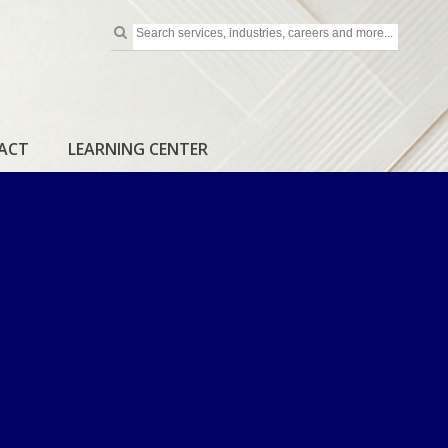
ACT
LEARNING CENTER