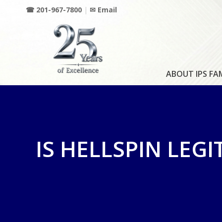
☎ 201-967-7800
|
✉ Email
ABOUT IPS FA
IS HELLSPIN LEGI