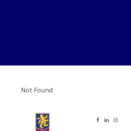
Not Found