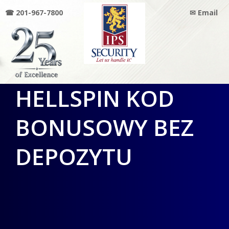
☎ 201-967-7800
✉ Email
IPS
HELLSPIN KOD
SECURITY
BONUSOWY BEZ
DEPOZYTU