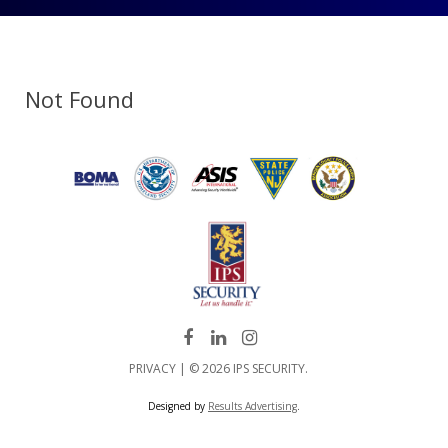
Not Found
PRIVACY
| © 2026 IPS SECURITY.
Designed by
Results Advertising
.