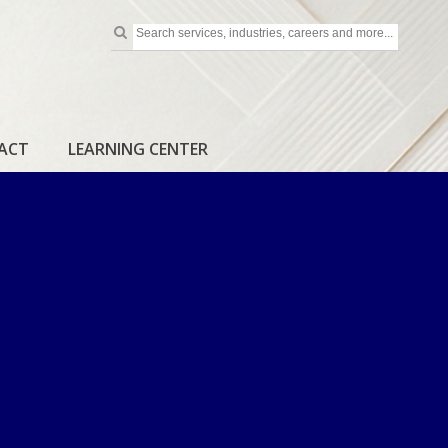
ACT
LEARNING CENTER