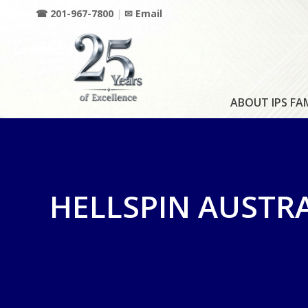
☎ 201-967-7800
|
✉ Email
ABOUT IPS FA
HELLSPIN AUSTR