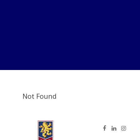
Not Found