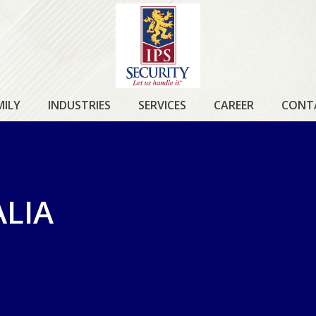
IPS
SECURITY
MILY
INDUSTRIES
SERVICES
CAREER
CONT
ALIA