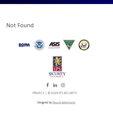
Not Found
PRIVACY
| © 2026 IPS SECURITY.
Designed by
Results Advertising
.