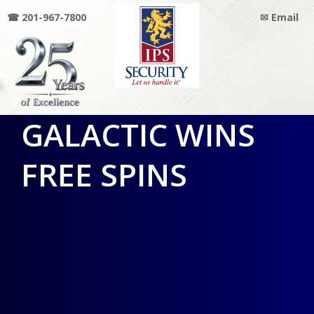
☎ 201-967-7800
✉ Email
IPS
GALACTIC WINS
SECURITY
FREE SPINS