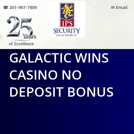
☎ 201-967-7800
✉ Email
IPS
GALACTIC WINS
SECURITY
CASINO NO
DEPOSIT BONUS