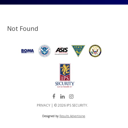
Not Found
PRIVACY
| © 2026 IPS SECURITY.
Designed by
Results Advertising
.