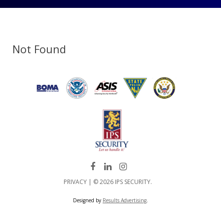
Not Found
PRIVACY
| © 2026 IPS SECURITY.
Designed by
Results Advertising
.