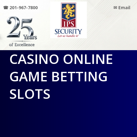
☎ 201-967-7800
✉ Email
IPS
CASINO ONLINE
SECURITY
GAME BETTING
SLOTS