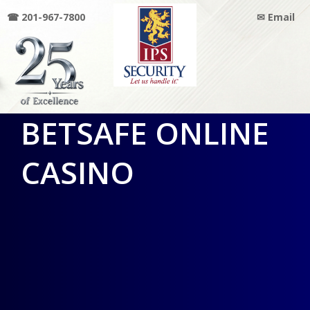
☎ 201-967-7800
✉ Email
IPS
BETSAFE ONLINE
SECURITY
CASINO