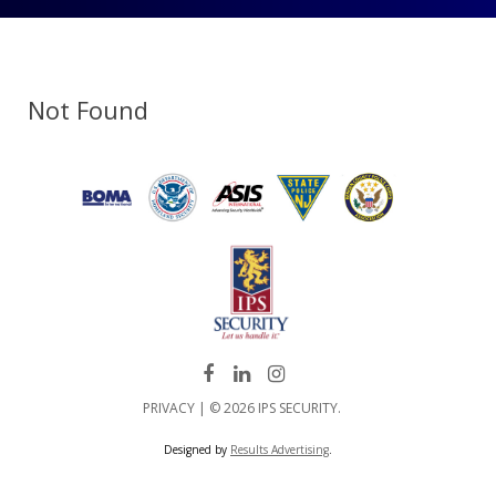
Not Found
PRIVACY
| © 2026 IPS SECURITY.
Designed by
Results Advertising
.