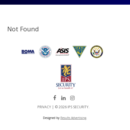
Not Found
PRIVACY
| © 2026 IPS SECURITY.
Designed by
Results Advertising
.