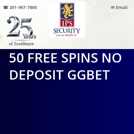
☎ 201-967-7800
✉ Email
IPS
50 FREE SPINS NO
SECURITY
DEPOSIT GGBET