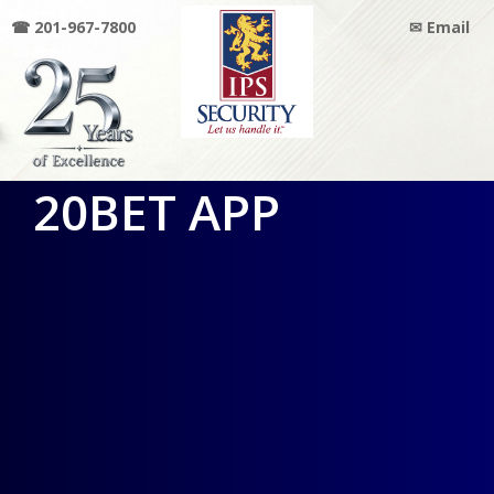
☎ 201-967-7800
✉ Email
IPS
20BET APP
SECURITY