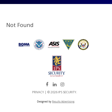
Not Found
PRIVACY
| © 2026 IPS SECURITY.
Designed by
Results Advertising
.