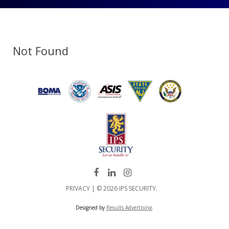
Not Found
PRIVACY
| © 2026 IPS SECURITY.
Designed by
Results Advertising
.