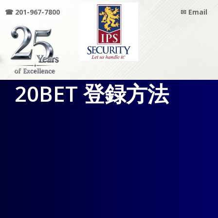
☎ 201-967-7800
✉ Email
IPS
20BET 登録方法
SECURITY