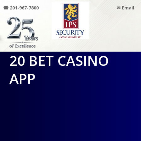
☎ 201-967-7800
✉ Email
IPS
20 BET CASINO
SECURITY
APP