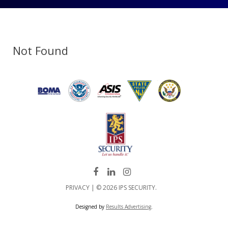
Not Found
PRIVACY
| © 2026 IPS SECURITY.
Designed by
Results Advertising
.