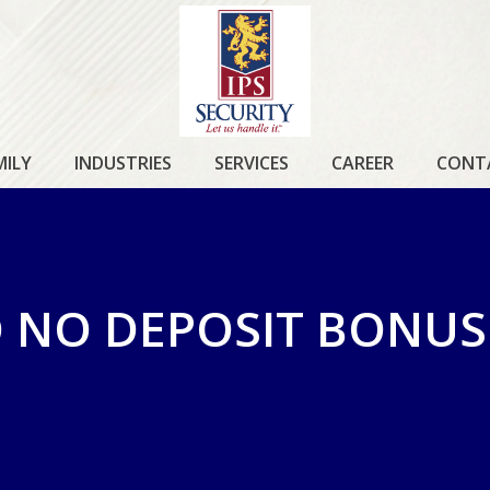
IPS
SECURITY
MILY
INDUSTRIES
SERVICES
CAREER
CONT
O NO DEPOSIT BONUS