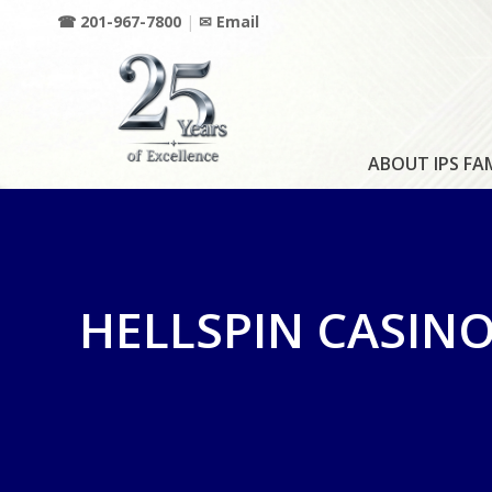
☎ 201-967-7800
|
✉ Email
ABOUT IPS FA
HELLSPIN CASIN