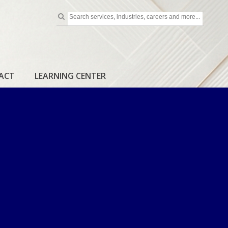
ACT
LEARNING CENTER