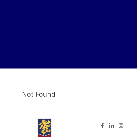
Not Found