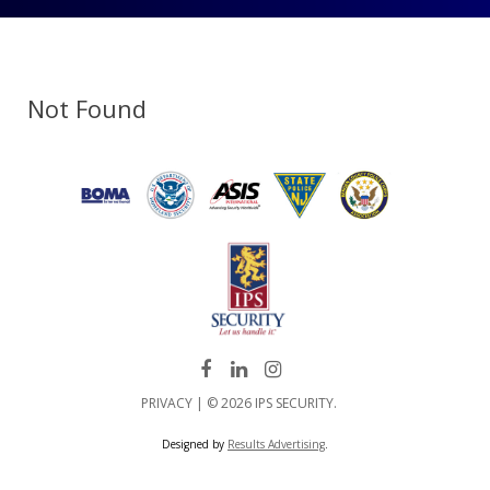
Not Found
PRIVACY
| © 2026 IPS SECURITY.
Designed by
Results Advertising
.