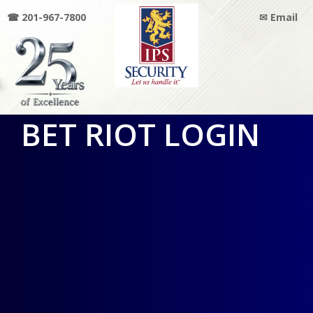
☎ 201-967-7800
✉ Email
IPS
BET RIOT LOGIN
SECURITY